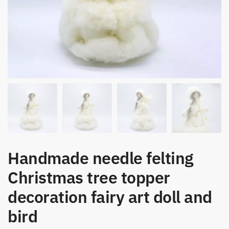
Handmade needle felting
Christmas tree topper
decoration fairy art doll and
bird