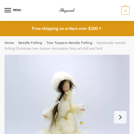
Skip
Skip
to
to
MENU
0
navigation
content
Free shipping on orders over $100 ⚡
Home
/
Needle Felting
/
Tree Toppers Needle Felting
/
Handmade needle
felting Christmas tree topper decoration fairy art doll and bird