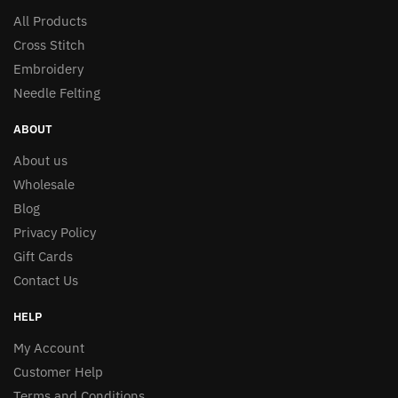
All Products
Cross Stitch
Embroidery
Needle Felting
ABOUT
About us
Wholesale
Blog
Privacy Policy
Gift Cards
Contact Us
HELP
My Account
Customer Help
Terms and Conditions