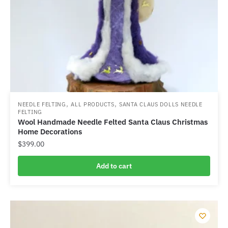
,
,
NEEDLE FELTING
ALL PRODUCTS
SANTA CLAUS DOLLS NEEDLE
FELTING
Wool Handmade Needle Felted Santa Claus Christmas
Home Decorations
$
399.00
Add to cart