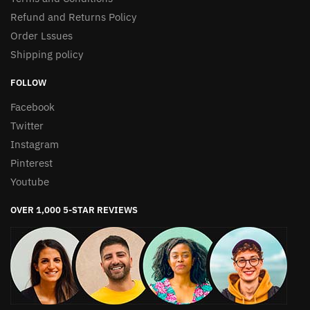
Refund and Returns Policy
Order Lssues
Shipping policy
FOLLOW
Facebook
Twitter
Instagram
Pinterest
Youtube
OVER 1,000 5-STAR REVIEWS