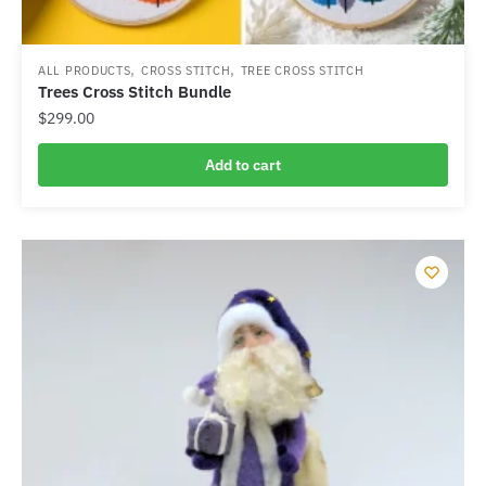
,
,
ALL PRODUCTS
CROSS STITCH
TREE CROSS STITCH
Trees Cross Stitch Bundle
$
299.00
Add to cart