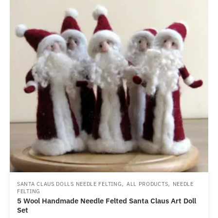
,
,
SANTA CLAUS DOLLS NEEDLE FELTING
ALL PRODUCTS
NEEDLE
FELTING
5 Wool Handmade Needle Felted Santa Claus Art Doll
Set