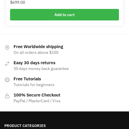
$
699.00
Add to cart
Free Worldwide shipping
On all orders above $100
Easy 30 days returns
30 days money back guarantee
Free Tutorials
Tutorials for beginners
100% Secure Checkout
PayPal / MasterCard / Visa
PRODUCT CATEGORIES