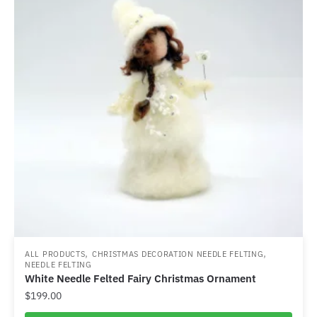
,
,
ALL PRODUCTS
CHRISTMAS DECORATION NEEDLE FELTING
NEEDLE FELTING
White Needle Felted Fairy Christmas Ornament
$
199.00