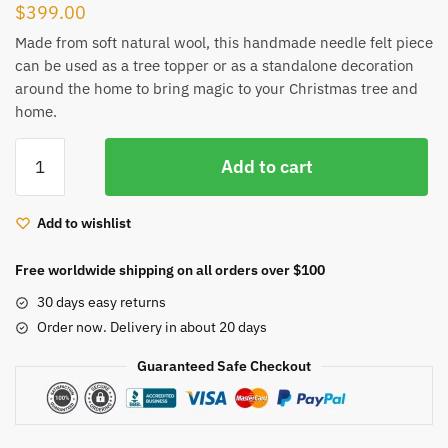
$
399.00
Made from soft natural wool, this handmade needle felt piece
can be used as a tree topper or as a standalone decoration
around the home to bring magic to your Christmas tree and
home.
Handmade
Add to cart
needle
felting
Christmas
Add to wishlist
tree
topper
Free worldwide shipping on all orders over $100
decoration
30 days easy returns
fairy
Order now. Delivery in about 20 days
art
doll
Guaranteed Safe Checkout
and
bird
quantity