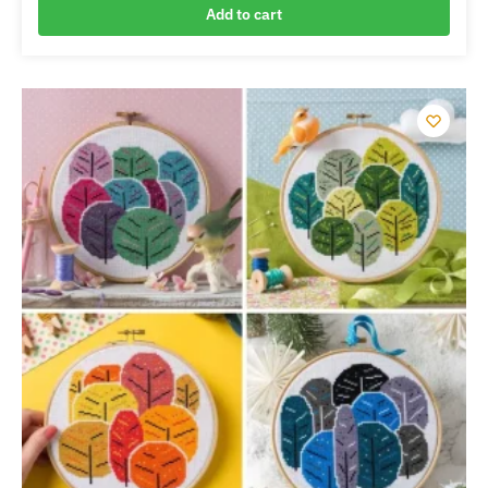
Add to cart