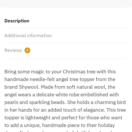
Description
Additional information
Reviews
0
Bring some magic to your Christmas tree with this
handmade needle-felt angel tree topper from the
brand Shywool. Made from soft natural wool, the
angel wears a delicate white robe embellished with
pearls and sparkling beads. She holds a charming bird
in her hands for an added touch of elegance. This tree
topper is lightweight and perfect for those who want
to add a unique, handmade piece to their holiday