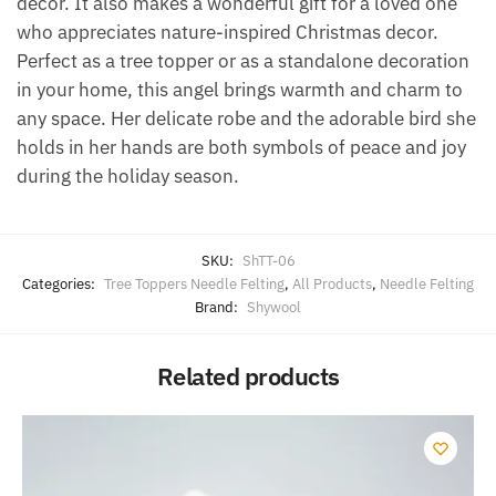
decor. It also makes a wonderful gift for a loved one
who appreciates nature-inspired Christmas decor.
Perfect as a tree topper or as a standalone decoration
in your home, this angel brings warmth and charm to
any space. Her delicate robe and the adorable bird she
holds in her hands are both symbols of peace and joy
during the holiday season.
SKU:
ShTT-06
Categories:
Tree Toppers Needle Felting
,
All Products
,
Needle Felting
Brand:
Shywool
Related products