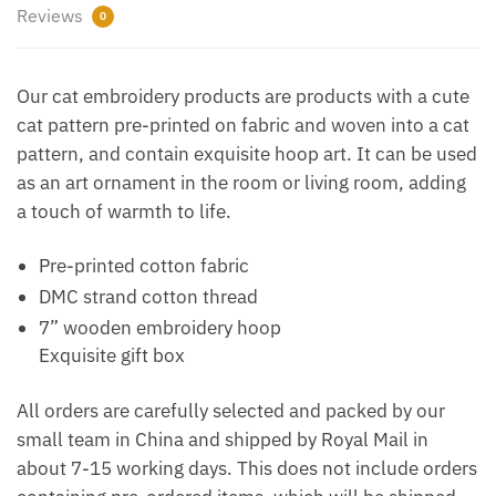
Reviews
0
Our cat embroidery products are products with a cute
cat pattern pre-printed on fabric and woven into a cat
pattern, and contain exquisite hoop art. It can be used
as an art ornament in the room or living room, adding
a touch of warmth to life.
Pre-printed cotton fabric
DMC strand cotton thread
7” wooden embroidery hoop
Exquisite gift box
All orders are carefully selected and packed by our
small team in China and shipped by Royal Mail in
about 7-15 working days. This does not include orders