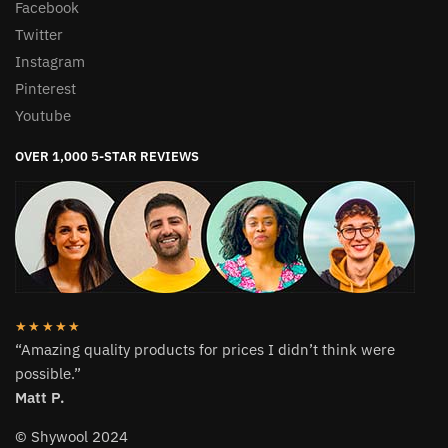
Facebook
Twitter
Instagram
Pinterest
Youtube
OVER 1,000 5-STAR REVIEWS
★★★★★
“Amazing quality products for prices I didn’t think were
possible.”
Matt P.
© Shywool 2024