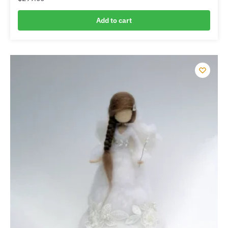
Add to cart