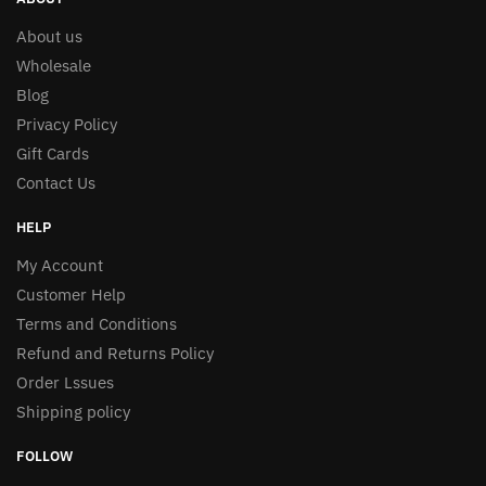
About us
Wholesale
Blog
Privacy Policy
Gift Cards
Contact Us
HELP
My Account
Customer Help
Terms and Conditions
Refund and Returns Policy
Order Lssues
Shipping policy
FOLLOW