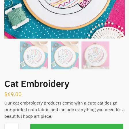
Cat Embroidery
$
69.00
Our cat embroidery products come with a cute cat design
pre-printed onto fabric and include everything you need for a
beautiful hoop art piece.
Cat