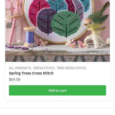
,
,
ALL PRODUCTS
CROSS STITCH
TREE CROSS STITCH
Spring Trees Cross Stitch
$
69.00
Add to cart