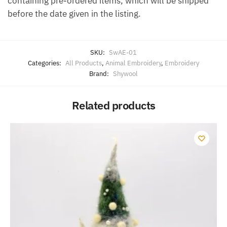
containing pre-ordered items, which will be shipped
before the date given in the listing.
SKU:
SwAE-01
Categories:
All Products
,
Animal Embroidery
,
Embroidery
Brand:
Shywool
Related products