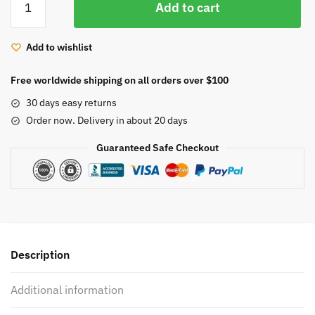
Add to cart
Embroidery
quantity
Add to wishlist
Free worldwide shipping on all orders over $100
30 days easy returns
Order now. Delivery in about 20 days
Guaranteed Safe Checkout
Description
Additional information