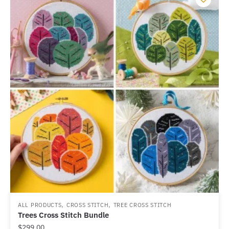
,
,
ALL PRODUCTS
CROSS STITCH
TREE CROSS STITCH
Trees Cross Stitch Bundle
$
299.00