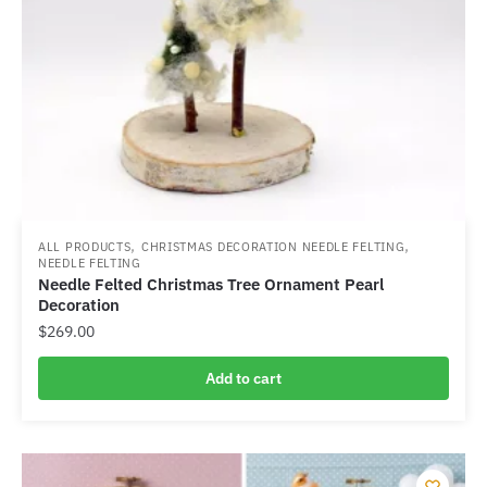
,
,
ALL PRODUCTS
CHRISTMAS DECORATION NEEDLE FELTING
NEEDLE FELTING
Needle Felted Christmas Tree Ornament Pearl
Decoration
$
269.00
Add to cart