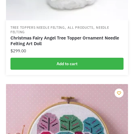
,
,
TREE TOPPERS NEEDLE FELTING
ALL PRODUCTS
NEEDLE
FELTING
Christmas Fairy Angel Tree Topper Ornament Needle
Felting Art Doll
$
299.00
Add to cart