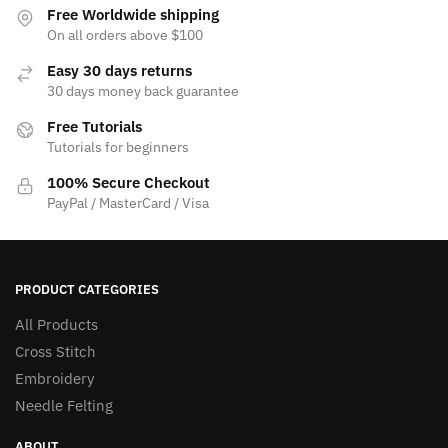
Free Worldwide shipping
On all orders above $100
Easy 30 days returns
30 days money back guarantee
Free Tutorials
Tutorials for beginners
100% Secure Checkout
PayPal / MasterCard / Visa
PRODUCT CATEGORIES
All Products
Cross Stitch
Embroidery
Needle Felting
ABOUT