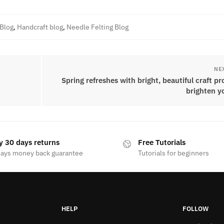
 Blog
,
Handcraft blog
,
Needle Felting Blog
NE
Spring refreshes with bright, beautiful craft pr
brighten y
y 30 days returns
Free Tutorials
days money back guarantee
Tutorials for beginners
HELP
FOLLOW