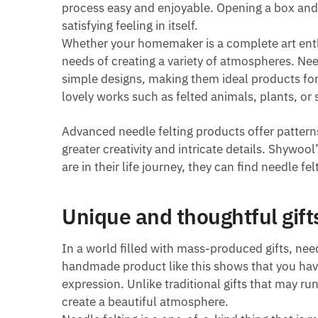
process easy and enjoyable. Opening a box and h
satisfying feeling in itself.
Whether your homemaker is a complete art enthu
needs of creating a variety of atmospheres. Nee
simple designs, making them ideal products fo
lovely works such as felted animals, plants, or s
Advanced needle felting products offer pattern
greater creativity and intricate details. Shywo
are in their life journey, they can find needle fe
Unique and thoughtful gift
In a world filled with mass-produced gifts, nee
handmade product like this shows that you have
expression. Unlike traditional gifts that may run
create a beautiful atmosphere.