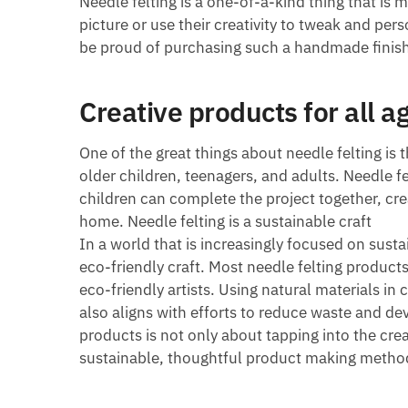
Needle felting is a one-of-a-kind thing that is 
picture or use their creativity to tweak and per
be proud of purchasing such a handmade finis
Creative products for all a
One of the great things about needle felting is t
older children, teenagers, and adults. Needle fe
children can complete the project together, cre
home. Needle felting is a sustainable craft
In a world that is increasingly focused on susta
eco-friendly craft. Most needle felting product
eco-friendly artists. Using natural materials in 
also aligns with efforts to reduce waste and d
products is not only about tapping into the crea
sustainable, thoughtful product making metho