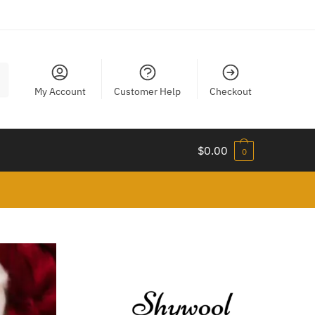
My Account
Customer Help
Checkout
$
0.00
0