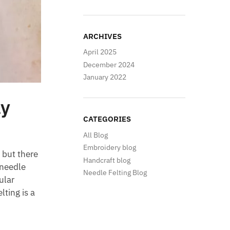
ARCHIVES
April 2025
December 2024
January 2022
ly
CATEGORIES
All Blog
Embroidery blog
 but there
Handcraft blog
needle
Needle Felting Blog
ular
lting is a