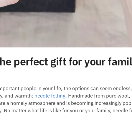
he perfect gift for your fami
mportant people in your life, the options can seem endless,
stry, and warmth:
needle felting
. Handmade from pure wool, 
eate a homely atmosphere and is becoming increasingly pop
o matter what life is like for you or your family, needle fe