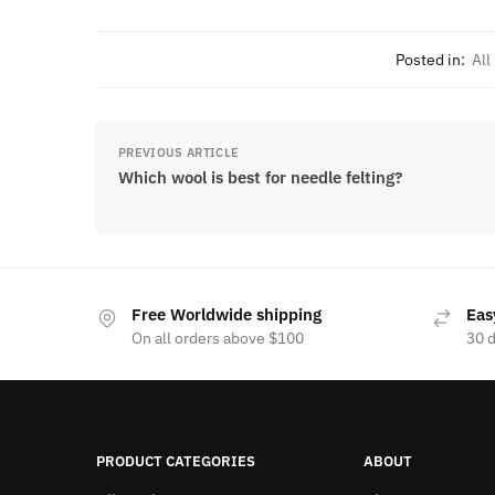
Posted in:
All
PREVIOUS ARTICLE
Which wool is best for needle felting?
Free Worldwide shipping
Eas
On all orders above $100
30 
PRODUCT CATEGORIES
ABOUT