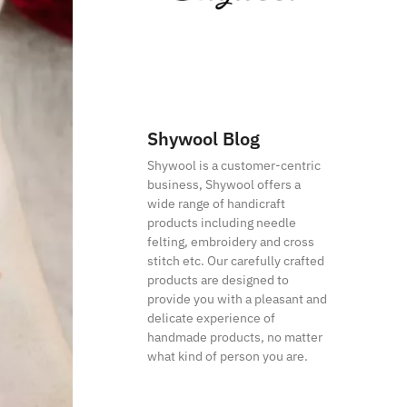
Shywool Blog
Shywool is a customer-centric
business, Shywool offers a
wide range of handicraft
products including needle
felting, embroidery and cross
stitch etc. Our carefully crafted
products are designed to
provide you with a pleasant and
delicate experience of
handmade products, no matter
what kind of person you are.