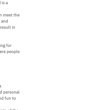
 is a
an meet the
s and
esult in
ing for
here people
a
nd personal
nd fun to