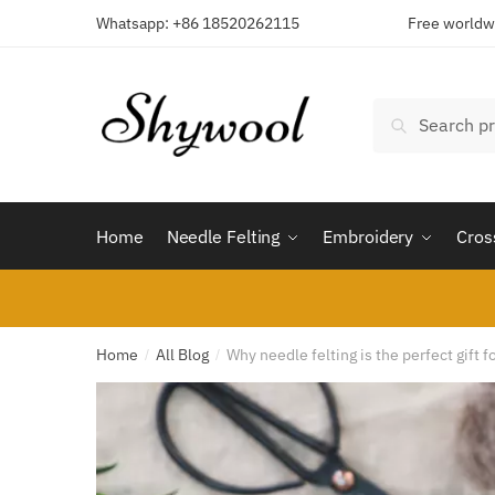
Skip
Skip
Whatsapp: +86 18520262115
Free worldwi
to
to
navigation
content
Search
Search
for:
Home
Needle Felting
Embroidery
Cros
Home
All Blog
Why needle felting is the perfect gift f
/
/