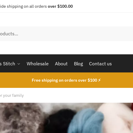
de shipping on all orders
over $100.00
s Stitch
Wholesale
About
Blog
Contact us
Free shipping on orders over $100 ⚡
or your family