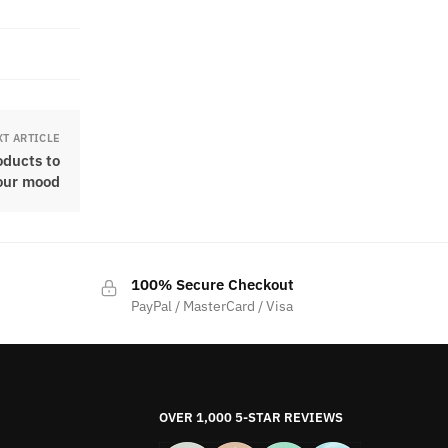
XT ARTICLE
oducts to
our mood
100% Secure Checkout
PayPal / MasterCard / Visa
OVER 1,000 5-STAR REVIEWS