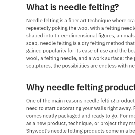
What is needle felting?
Needle felting is a fiber art technique where cr
repeatedly poking the wool with a felting needle
shaped into three-dimensional figures, animals, 
soap, needle felting is a dry felting method that
gained popularity for its ease of use and the be
wool, a felting needle, and a work surface; the 
sculptures, the possibilities are endless with ne
Why needle felting product
One of the main reasons needle felting product
need to start decorating your walls right away.
comes neatly packaged and ready to go. For mo
as a new product, technique, or project they ma
Shywool’s needle felting products come in a be