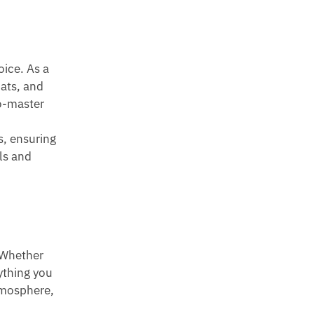
oice. As a
mats, and
to-master
s, ensuring
ls and
. Whether
rything you
atmosphere,