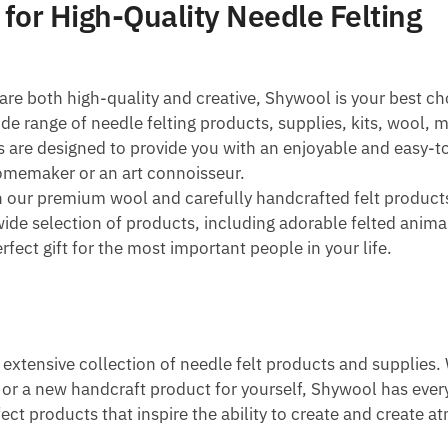
 for High-Quality Needle Felting
are both high-quality and creative, Shywool is your best ch
e range of needle felting products, supplies, kits, wool, 
ts are designed to provide you with an enjoyable and easy-
omemaker or an art connoisseur.
n our premium wool and carefully handcrafted felt product
wide selection of products, including adorable felted anima
rfect gift for the most important people in your life.
s extensive collection of needle felt products and supplies
nd or a new handcraft product for yourself, Shywool has eve
fect products that inspire the ability to create and create 