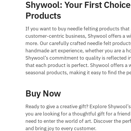
Shywool: Your First Choice
Products
If you want to buy needle felting products that 
customer-centric business, Shywool offers a wid
more. Our carefully crafted needle felt produc
handmade art experience, whether you are a h
Shywool’s commitment to quality is reflected i
that each product is perfect. Shywool offers a 
seasonal products, making it easy to find the pe
Buy Now
Ready to give a creative gift? Explore Shywool’
you are looking for a thoughtful gift for a frie
need to enter the world of art. Discover the per
and bring joy to every customer.