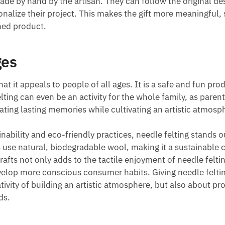
made by hand by the artisan. They can follow the original de
sonalize their project. This makes the gift more meaningful,
hed product.
ges
hat it appeals to people of all ages. It is a safe and fun pro
lting can even be an activity for the whole family, as paren
ating lasting memories while cultivating an artistic atmosp
inability and eco-friendly practices, needle felting stands o
s use natural, biodegradable wool, making it a sustainable 
crafts not only adds to the tactile enjoyment of needle felti
evelop more conscious consumer habits. Giving needle felti
tivity of building an artistic atmosphere, but also about p
ds.