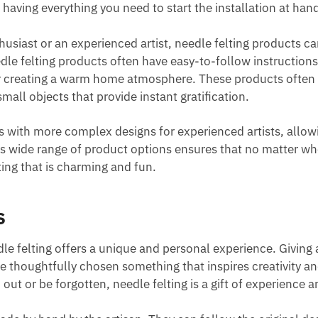
aving everything you need to start the installation at hand
siast or an experienced artist, needle felting products c
dle felting products often have easy-to-follow instruction
r creating a warm home atmosphere. These products often r
mall objects that provide instant gratification.
s with more complex designs for experienced artists, allow
ol’s wide range of product options ensures that no matter w
lting that is charming and fun.
s
dle felting offers a unique and personal experience. Giving 
 thoughtfully chosen something that inspires creativity a
 out or be forgotten, needle felting is a gift of experience a