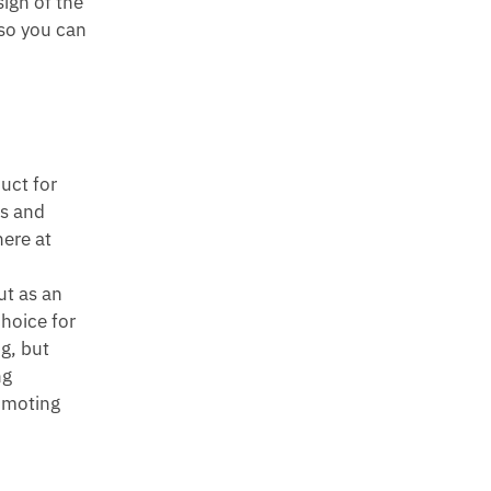
sign of the
 so you can
duct for
ts and
here at
ut as an
choice for
ng, but
ng
romoting