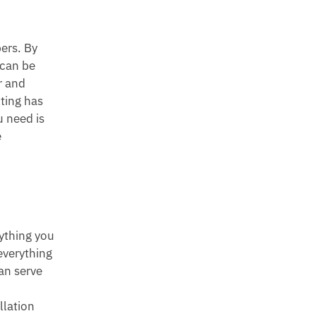
bers. By
 can be
r and
lting has
u need is
e
ything you
everything
an serve
llation