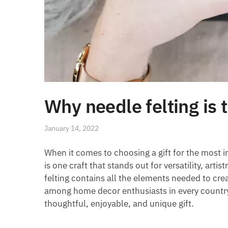
Why needle felting is t
January 14, 2022
When it comes to choosing a gift for the most i
is one craft that stands out for versatility, arti
felting contains all the elements needed to cr
among home decor enthusiasts in every country. N
thoughtful, enjoyable, and unique gift.