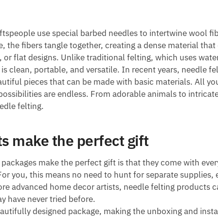
aftspeople use special barbed needles to intertwine wool fi
, the fibers tangle together, creating a dense material that
or flat designs. Unlike traditional felting, which uses wate
 is clean, portable, and versatile. In recent years, needle fe
autiful pieces that can be made with basic materials. All yo
possibilities are endless. From adorable animals to intricat
edle felting.
s make the perfect gift
 packages make the perfect gift is that they come with ever
 For you, this means no need to hunt for separate supplies, 
re advanced home decor artists, needle felting products c
y have never tried before.
autifully designed package, making the unboxing and insta